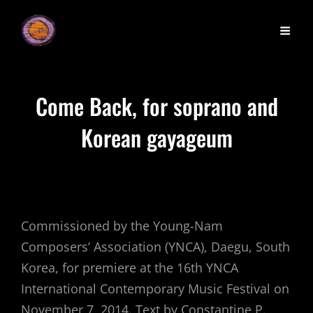
Come Back, for soprano and
Korean gayageum
Commissioned by the Young-Nam
Composers’ Association (YNCA), Daegu, South
Korea, for premiere at the 16th YNCA
International Contemporary Music Festival on
November 7, 2014. Text by Constantine P.