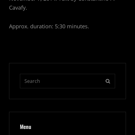
Cavafy.
Approx. duration: 5:30 minutes.
Search
SEARCH
for:
Menu