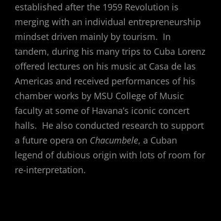
established after the 1959 Revolution is
merging with an individual entrepreneurship
mindset driven mainly by tourism. In
tandem, during his many trips to Cuba Lorenz
offered lectures on his music at Casa de las
Americas and received performances of his
chamber works by MSU College of Music
faculty at some of Havana’s iconic concert
halls. He also conducted research to support
a future opera on
Chacumbele
, a Cuban
legend of dubious origin with lots of room for
re-interpretation.