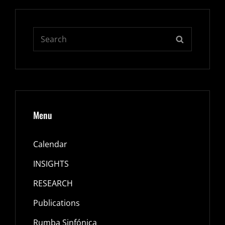
Search
SEARCH
for:
Menu
Calendar
INSIGHTS
RESEARCH
Publications
Rumba Sinfónica