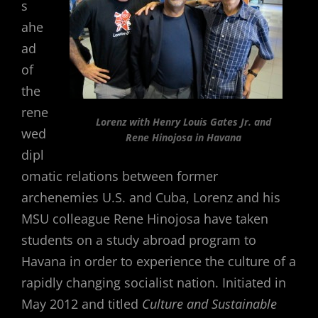
s
ahe
ad
of
the
rene
Lorenz with Henry Louis Gates Jr. and
wed
Rene Hinojosa in Havana
dipl
omatic relations between former
archenemies U.S. and Cuba, Lorenz and his
MSU colleague Rene Hinojosa have taken
students on a study abroad program to
Havana in order to experience the culture of a
rapidly changing socialist nation. Initiated in
May 2012 and titled
Culture and Sustainable