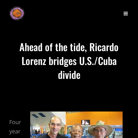
Ahead of the tide, Ricardo
Lorenz bridges U.S./Cuba
divide
Four
year