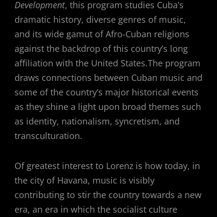
Development
, this program studies Cuba’s
dramatic history, diverse genres of music,
and its wide gamut of Afro-Cuban religions
against the backdrop of this country’s long
affiliation with the United States.The program
draws connections between Cuban music and
some of the country’s major historical events
as they shine a light upon broad themes such
as identity, nationalism, syncretism, and
transculturation.
Of greatest interest to Lorenz is how today, in
the city of Havana, music is visibly
contributing to stir the country towards a new
era, an era in which the socialist culture