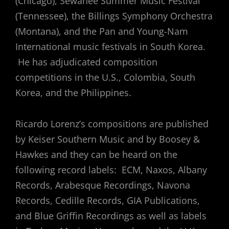
(Chicago), Sewanee Summer Music Festival
(Tennessee), the Billings Symphony Orchestra
(Montana), and the Pan and Young-Nam
International music festivals in South Korea.
He has adjudicated composition
competitions in the U.S., Colombia, South
Korea, and the Philippines.
Ricardo Lorenz’s compositions are published
by Keiser Southern Music and by Boosey &
Hawkes and they can be heard on the
following record labels: ECM, Naxos, Albany
Records, Arabesque Recordings, Navona
Records, Cedille Records, GIA Publications,
and Blue Griffin Recordings as well as labels