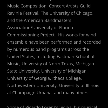
Music Composition, Concert Artists Guild,
Ravinia Festival, The University of Chicago,
and the American Bandmasters
Association/University of Florida
Commissioning Project. His works for wind
ensemble have been performed and recorded
by numerous band programs across the
United States, including Eastman School of
Music, University of North Texas, Michigan
State University, University of Michigan,
University of Georgia, Ithaca College,
Northwestern University, University of Illinois
at Champaign Urbana, and many others.
Some of Ricardo Lorenz’s works, his musical