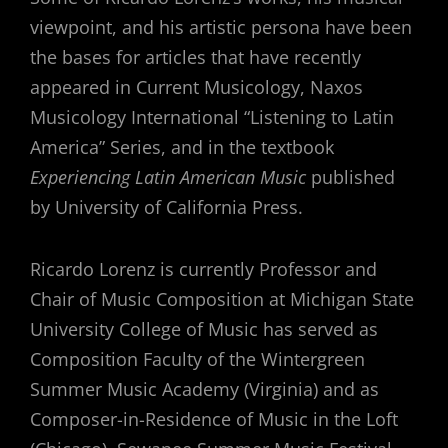
viewpoint, and his artistic persona have been
the bases for articles that have recently
appeared in Current Musicology, Naxos
Musicology International “Listening to Latin
America” Series, and in the textbook
Experiencing Latin American Music
published
by University of California Press.
Ricardo Lorenz is currently Professor and
Chair of Music Composition at Michigan State
University College of Music has served as
Composition Faculty of the Wintergreen
Summer Music Academy (Virginia) and as
Composer-in-Residence of Music in the Loft