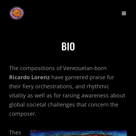
BIO
The compositions of Venezuelan-born
Ricardo Lorenz
have garnered praise for
their fiery orchestrations, and rhythmic
vitality as well as for raising awareness about
global societal challenges that concern the
composer.
Thes