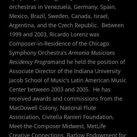
orchestras in Venezuela, Germany, Spain,
Mexico, Brazil, Sweden, Canada, Israel,
Argentina, and the Czech Republic. Between
1999 and 2003, Ricardo Lorenz was
Composer-in-Residence of the Chicago
Symphony Orchestra’s
Armonia Musicians
Residency Program
and he held the position of
Associate Director of the Indiana University
Jacob School of Music’s Latin American Music
Center between 2003 and 2005. He has
received awards and commissions from the
MacDowell Colony, National Flute
Association, Civitella Ranieri Foundation,
Meet-the-Composer Midwest, MetLife
Creative Connections, Barlow Endowment for