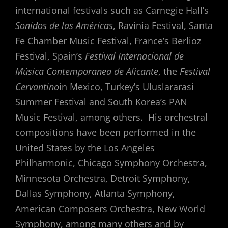
international festivals such as Carnegie Hall’s
Sonidos de las Américas
, Ravinia Festival, Santa
Fe Chamber Music Festival, France’s Berlioz
Festival, Spain’s
Festival Internacional de
Música Contemporanea de Alicante
, the
Festival
Cervantino
in Mexico, Turkey’s Uluslararasi
Summer Festival and South Korea’s PAN
Music Festival, among others. His orchestral
compositions have been performed in the
United States by the Los Angeles
Philharmonic, Chicago Symphony Orchestra,
Minnesota Orchestra, Detroit Symphony,
Dallas Symphony, Atlanta Symphony,
American Composers Orchestra, New World
Symphony, among many others and by