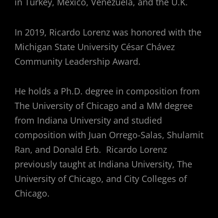
in Turkey, Mexico, Venezuela, and the U.K.
In 2019, Ricardo Lorenz was honored with the
Michigan State University César Chávez
Community Leadership Award.
He holds a Ph.D. degree in composition from
The University of Chicago and a MM degree
from Indiana University and studied
composition with Juan Orrego-Salas, Shulamit
Ran, and Donald Erb. Ricardo Lorenz
previously taught at Indiana University, The
University of Chicago, and City Colleges of
Chicago.