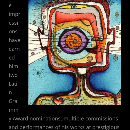
e
impr
essi
ons
have
earn
ed
him
two
Lati
n
Gra
mm
y Award nominations, multiple commissions
and performances of his works at prestigious