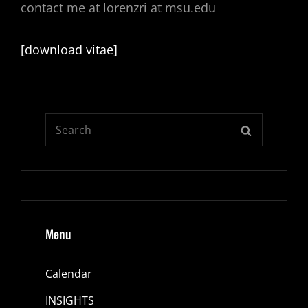
contact me at lorenzri at msu.edu
[download vitae]
Search
SEARCH
for:
Menu
Calendar
INSIGHTS