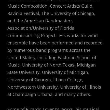
Music Composition, Concert Artists Guild,
Ravinia Festival, The University of Chicago,
and the American Bandmasters
Association/University of Florida
Commissioning Project. His works for wind
ensemble have been performed and recorded
by numerous band programs across the
United States, including Eastman School of
Music, University of North Texas, Michigan
State University, University of Michigan,
University of Georgia, Ithaca College,
Northwestern University, University of Illinois
at Champaign Urbana, and many others.
Some of Ricardo Lorenz’s works, his musical