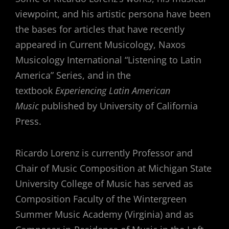
viewpoint, and his artistic persona have been
the bases for articles that have recently
appeared in Current Musicology, Naxos
Musicology International “Listening to Latin
America” Series, and in the
textbook
Experiencing Latin American
Music
published by University of California
Press.
Ricardo Lorenz is currently Professor and
Chair of Music Composition at Michigan State
University College of Music has served as
Composition Faculty of the Wintergreen
Summer Music Academy (Virginia) and as