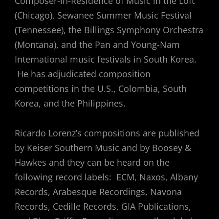
Composer-in-Residence of Music in the Loft
(Chicago), Sewanee Summer Music Festival
(Tennessee), the Billings Symphony Orchestra
(Montana), and the Pan and Young-Nam
International music festivals in South Korea.
He has adjudicated composition
competitions in the U.S., Colombia, South
Korea, and the Philippines.
Ricardo Lorenz’s compositions are published
by Keiser Southern Music and by Boosey &
Hawkes and they can be heard on the
following record labels: ECM, Naxos, Albany
Records, Arabesque Recordings, Navona
Records, Cedille Records, GIA Publications,