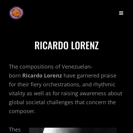
RICARDO LORENZ
The compositions of Venezuelan-
born
Ricardo Lorenz
have garnered praise
for their fiery orchestrations, and rhythmic
vitality as well as for raising awareness about
global societal challenges that concern the
composer.
Thes