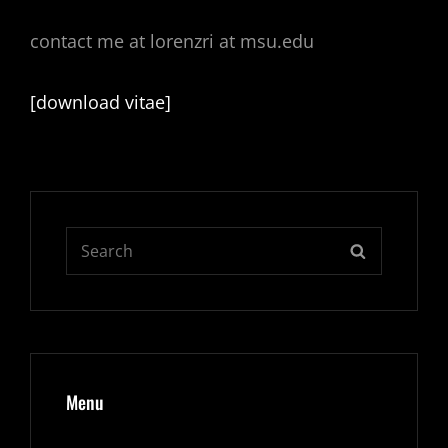
contact me at lorenzri at msu.edu
[download vitae]
Search
SEARCH
for:
Menu