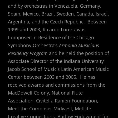
and by orchestras in Venezuela, Germany,
Spain, Mexico, Brazil, Sweden, Canada, Israel,
Argentina, and the Czech Republic. Between
1999 and 2003, Ricardo Lorenz was
Composer-in-Residence of the Chicago
Symphony Orchestra’s
Armonia Musicians
Residency Program
and he held the position of
Associate Director of the Indiana University
Jacob School of Music’s Latin American Music
Center between 2003 and 2005. He has
received awards and commissions from the
MacDowell Colony, National Flute
Association, Civitella Ranieri Foundation,
Meet-the-Composer Midwest, MetLife
Creative Connections, Barlow Endowment for