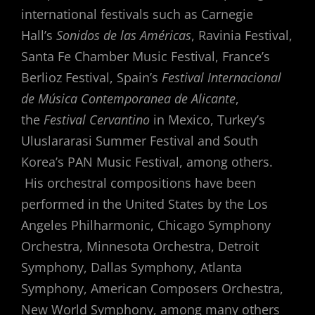
international festivals such as Carnegie
Hall’s
Sonidos de las Américas
, Ravinia Festival,
Santa Fe Chamber Music Festival, France’s
Berlioz Festival, Spain’s
Festival Internacional
de Música Contemporanea de Alicante
,
the
Festival Cervantino
in Mexico, Turkey’s
Uluslararasi Summer Festival and South
Korea’s PAN Music Festival, among others.
His orchestral compositions have been
performed in the United States by the Los
Angeles Philharmonic, Chicago Symphony
Orchestra, Minnesota Orchestra, Detroit
Symphony, Dallas Symphony, Atlanta
Symphony, American Composers Orchestra,
New World Symphony, among many others