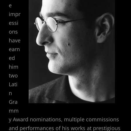
e
impr
essi
ons
have
earn
ed
him
two
Lati
n
Gra
mm
y Award nominations, multiple commissions
and performances of his works at prestigious