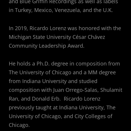
and Blue Griffin Recordings as well as labels
in Turkey, Mexico, Venezuela, and the U.K.
In 2019, Ricardo Lorenz was honored with the
Michigan State University César Chávez
Community Leadership Award.
He holds a Ph.D. degree in composition from
The University of Chicago and a MM degree
from Indiana University and studied
composition with Juan Orrego-Salas, Shulamit
Ran, and Donald Erb. Ricardo Lorenz
previously taught at Indiana University, The
University of Chicago, and City Colleges of
Chicago.