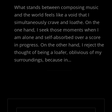
What stands between composing music
and the world feels like a void that I
simultaneously crave and loathe. On the
one hand, I seek those moments when I
am alone and self-absorbed over a score
in progress. On the other hand, I reject the
thought of being a loafer, oblivious of my
surroundings, because in…
Search