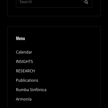
SEARCH
for:
Menu
Calendar
INSIGHTS
RESEARCH
Publications
Rumba Sinfónica
Armonía