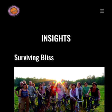
INSIGHTS
Surviving Bliss