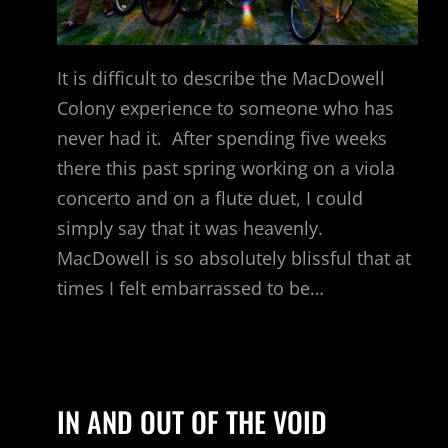
It is difficult to describe the MacDowell
Colony experience to someone who has
never had it. After spending five weeks
there this past spring working on a viola
concerto and on a flute duet, I could
simply say that it was heavenly.
MacDowell is so absolutely blissful that at
times I felt embarrassed to be…
IN AND OUT OF THE VOID