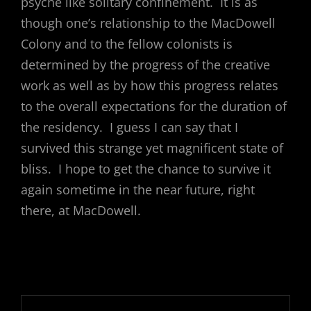
psyche like solitary confinement. It is as
though one’s relationship to the MacDowell
Colony and to the fellow colonists is
determined by the progress of the creative
work as well as by how this progress relates
to the overall expectations for the duration of
the residency. I guess I can say that I
survived this strange yet magnificent state of
bliss. I hope to get the chance to survive it
again sometime in the near future, right
there, at MacDowell.