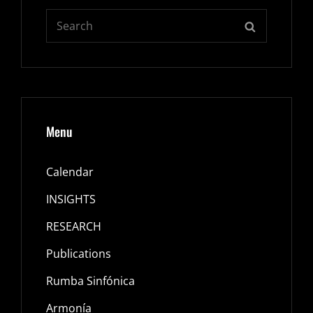
Search
SEARCH
for:
Menu
Calendar
INSIGHTS
RESEARCH
Publications
Rumba Sinfónica
Armonía