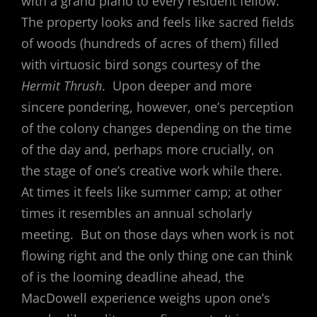
with a grand piano to every resident fellow.
The property looks and feels like sacred fields
of woods (hundreds of acres of them) filled
with virtuosic bird songs courtesy of the
Hermit Thrush
. Upon deeper and more
sincere pondering, however, one’s perception
of the colony changes depending on the time
of the day and, perhaps more crucially, on
the stage of one’s creative work while there.
At times it feels like summer camp; at other
times it resembles an annual scholarly
meeting. But on those days when work is not
flowing right and the only thing one can think
of is the looming deadline ahead, the
MacDowell experience weighs upon one’s