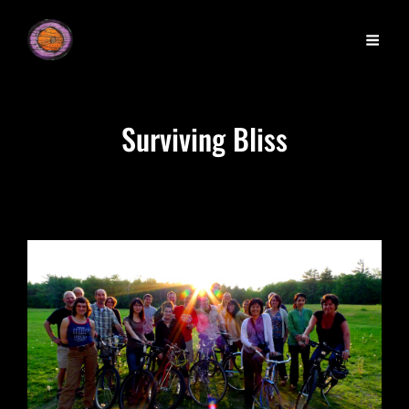
Surviving Bliss