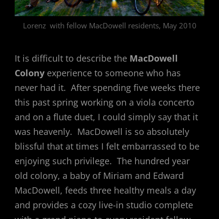
Lorenz with fellow MacDowell residents, May 2010
It is difficult to describe the
MacDowell
Colony
experience to someone who has
never had it. After spending five weeks there
this past spring working on a viola concerto
and on a flute duet, I could simply say that it
was heavenly. MacDowell is so absolutely
blissful that at times I felt embarrassed to be
enjoying such privilege. The hundred year
old colony, a baby of Miriam and Edward
MacDowell, feeds three healthy meals a day
and provides a cozy live-in studio complete