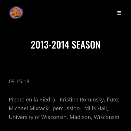
2013-2014 SEASON
09.15.13
Piedra en la Piedra. Kristine Rominsky, flute;
Michael Mixtacki, percussion. Mills Hall,
University of Wisconsin, Madison, Wisconsin.