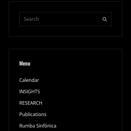
Search
SEARCH
for:
Menu
Calendar
INSIGHTS
RESEARCH
Publications
Rumba Sinfónica