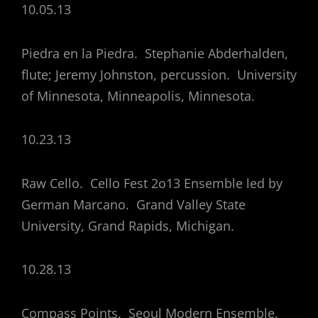
10.05.13
Piedra en la Piedra. Stephanie Abderhalden,
flute; Jeremy Johnston, percussion. University
of Minnesota, Minneapolis, Minnesota.
10.23.13
Raw Cello. Cello Fest 2o13 Ensemble led by
German Marcano. Grand Valley State
University, Grand Rapids, Michigan.
10.28.13
Compass Points. Seoul Modern Ensemble.