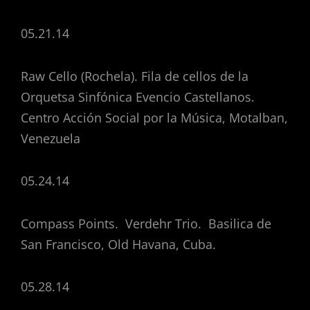
05.21.14
Raw Cello (Rochela). Fila de cellos de la
Orquetsa Sinfónica Evencio Castellanos.
Centro Acción Social por la Música, Motalban,
Venezuela
05.24.14
Compass Points. Verdehr Trio. Basilica de
San Francisco, Old Havana, Cuba.
05.28.14