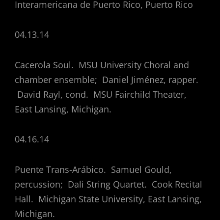
Interamericana de Puerto Rico, Puerto Rico
04.13.14
Cacerola Soul. MSU University Choral and
chamber ensemble; Daniel Jiménez, rapper.
David Rayl, cond. MSU Fairchild Theater,
East Lansing, Michigan.
04.16.14
Puente Trans-Arábico. Samuel Gould,
percussion; Dali String Quartet. Cook Recital
Hall. Michigan State University, East Lansing,
Michigan.