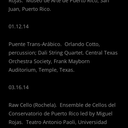
Rojas. Museo de Arte de Puerto Rico, San
Juan, Puerto Rico.
01.12.14
Puente Trans-Arábico. Orlando Cotto,
percussion; Dali String Quartet. Central Texas
Orchestra Society, Frank Mayborn
Auditorium, Temple, Texas.
03.16.14
Raw Cello (Rochela). Ensemble de Cellos del
Conservatorio de Puerto Rico led by Miguel
Rojas. Teatro Antonio Paoli, Universidad