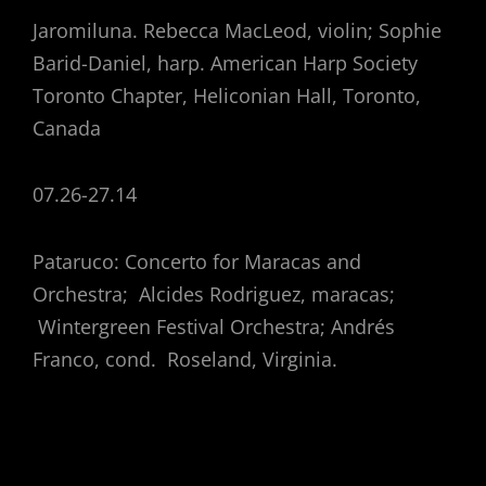
Jaromiluna. Rebecca MacLeod, violin; Sophie
Barid-Daniel, harp. American Harp Society
Toronto Chapter, Heliconian Hall, Toronto,
Canada
07.26-27.14
Pataruco: Concerto for Maracas and
Orchestra; Alcides Rodriguez, maracas;
Wintergreen Festival Orchestra; Andrés
Franco, cond. Roseland, Virginia.