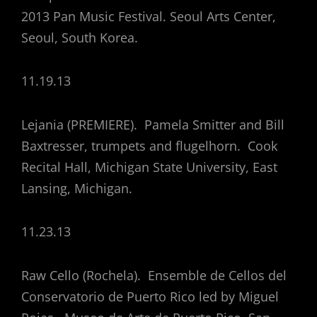
2013 Pan Music Festival. Seoul Arts Center,
Seoul, South Korea.
11.19.13
Lejania (PREMIERE). Pamela Smitter and Bill
Baxtresser, trumpets and flugelhorn. Cook
Recital Hall, Michigan State University, East
Lansing, Michigan.
11.23.13
Raw Cello (Rochela). Ensemble de Cellos del
Conservatorio de Puerto Rico led by Miguel