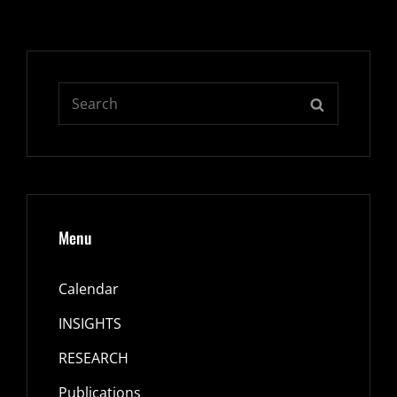
Search
SEARCH
for:
Menu
Calendar
INSIGHTS
RESEARCH
Publications