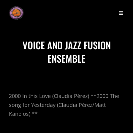
VOICE AND JAZZ FUSION
ENSEMBLE
2000 In this Love (Claudia Pérez) **2000 The
song for Yesterday (Claudia Pérez/Matt
Kanelos) **