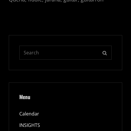
Search
SEARCH
for:
Menu
Calendar
INSIGHTS