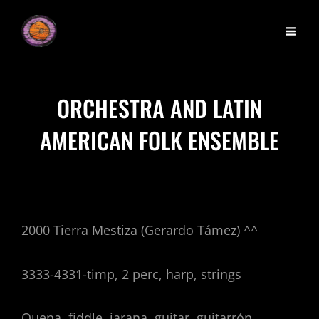
ORCHESTRA AND LATIN
AMERICAN FOLK ENSEMBLE
2000 Tierra Mestiza (Gerardo Támez) ^^
3333-4331-timp, 2 perc, harp, strings
Quena, fiddle, jarana, guitar, guitarrón