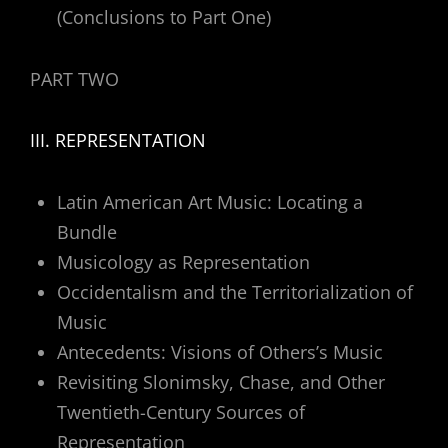
(Conclusions to Part One)
PART TWO
III. REPRESENTATION
Latin American Art Music: Locating a
Bundle
Musicology as Representation
Occidentalism and the Territorialization of
Music
Antecedents: Visions of Others’s Music
Revisiting Slonimsky, Chase, and Other
Twentieth-Century Sources of
Representation