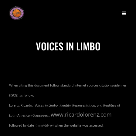
VOICES IN LIMBO
When citing this document follow standard Internet sources citation guidelines
(ISCG) as follow:
Lorenz, Ricardo.
Voices in Limbo: Identity, Representation, and Realities of
www.ricardolorenz.com
Latin American Composers.
followed by date
(mm/dd/yy) when the website was accessed.