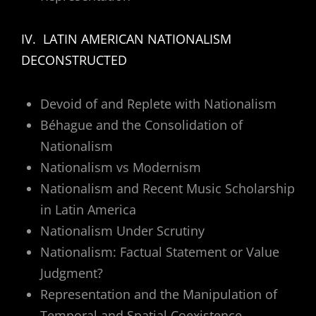
IV. LATIN AMERICAN NATIONALISM
DECONSTRUCTED
Devoid of and Replete with Nationalism
Béhague and the Consolidation of
Nationalism
Nationalism vs Modernism
Nationalism and Recent Music Scholarship
in Latin America
Nationalism Under Scrutiny
Nationalism: Factual Statement or Value
Judgment?
Representation and the Manipulation of
Temporal and Spatial Coexistence