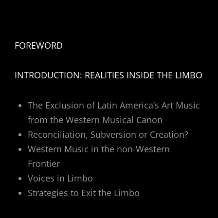
FOREWORD
INTRODUCTION: REALITIES INSIDE THE LIMBO
The Exclusion of Latin America’s Art Music
from the Western Musical Canon
Reconciliation, Subversion or Creation?
Western Music in the non-Western
Frontier
Voices in Limbo
Strategies to Exit the Limbo