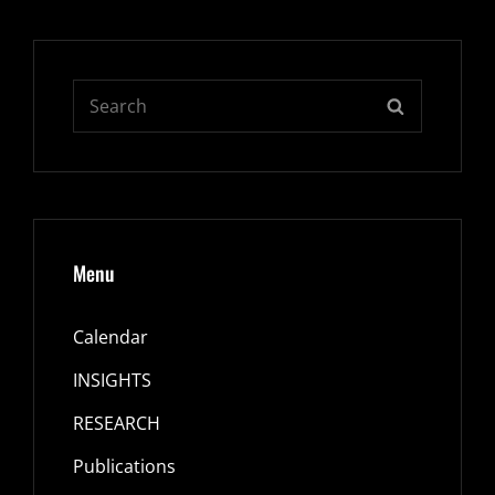
Search
SEARCH
for:
Menu
Calendar
INSIGHTS
RESEARCH
Publications