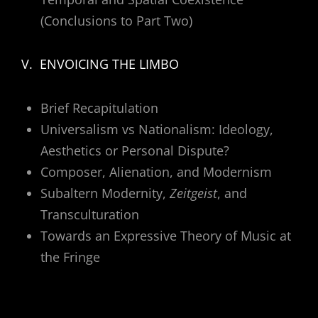
(Conclusions to Part Two)
V. ENVOICING THE LIMBO
Brief Recapitulation
Universalism vs Nationalism: Ideology,
Aesthetics or Personal Dispute?
Composer, Alienation, and Modernism
Subaltern Modernity,
Zeitgeist
, and
Transculturation
Towards an Expressive Theory of Music at
the Fringe