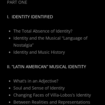
PART ONE
I. IDENTITY IDENTIFIED
The Total Absence of Identity?
Identity and the Musical “Language of
Nostalgia”
Identity and Music History
II. “LATIN AMERICAN” MUSICAL IDENTITY
What’s in an Adjective?
Soul and Sense of Identity
Changing Faces of Villa-Lobos’s Identity
Between Realities and Representations