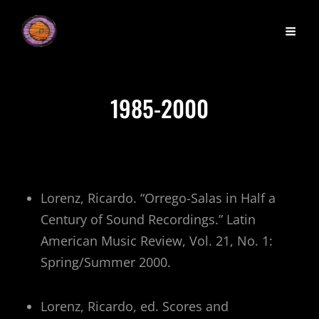
1985-2000
Lorenz, Ricardo. “Orrego-Salas in Half a
Century of Sound Recordings.” Latin
American Music Review, Vol. 21, No. 1:
Spring/Summer 2000.
Lorenz, Ricardo, ed. Scores and