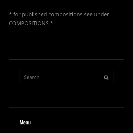
* for published compositions see under
COMPOSITIONS *
Search
SEARCH
for:
Menu