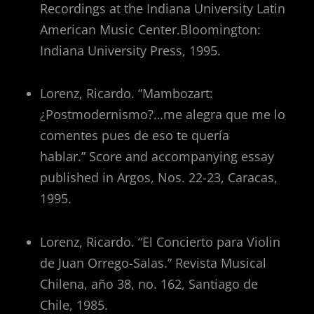
Recordings at the Indiana University Latin
American Music Center.Bloomington:
Indiana University Press, 1995.
Lorenz, Ricardo. “Mambozart:
¿Postmodernismo?…me alegra que me lo
comentes pues de eso te quería
hablar.” Score and accompanying essay
published in Argos, Nos. 22-23, Caracas,
1995.
Lorenz, Ricardo. “El Concierto para Violin
de Juan Orrego-Salas.” Revista Musical
Chilena, año 38, no. 162, Santiago de
Chile, 1985.