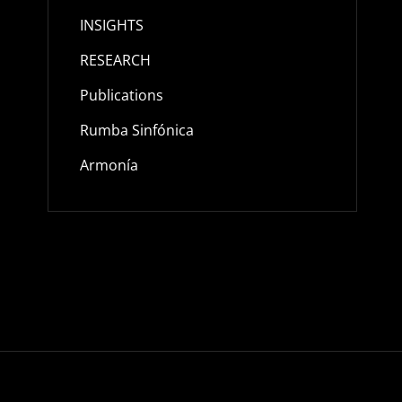
INSIGHTS
RESEARCH
Publications
Rumba Sinfónica
Armonía