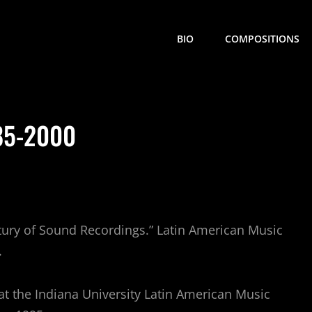
BIO
COMPOSITIONS
85-2000
ntury of Sound Recordings.” Latin American Music
.
at the Indiana University Latin American Music