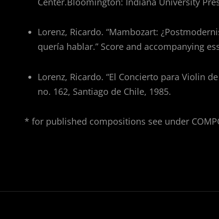
Center.Bloomington: Indiana University Pres
Lorenz, Ricardo. “Mambozart: ¿Postmodern
quería hablar.” Score and accompanying ess
Lorenz, Ricardo. “El Concierto para Violin d
no. 162, Santiago de Chile, 1985.
* for published compositions see under COM