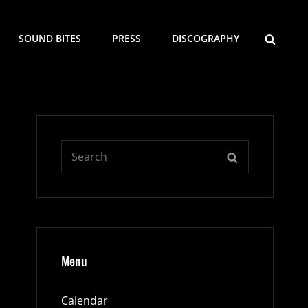
SEARCH
SOUND BITES
PRESS
DISCOGRAPHY
Search
SEARCH
for:
Menu
Calendar