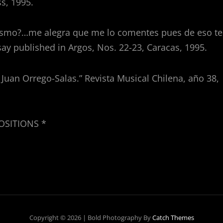
s, 1995.
ismo?…me alegra que me lo comentes pues de eso te
ay published in Argos, Nos. 22-23, Caracas, 1995.
e Juan Orrego-Salas.” Revista Musical Chilena, año 38,
POSITIONS *
Copyright © 2026
|
Bold Photography By
Catch Themes