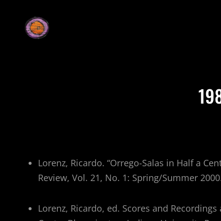
19
Lorenz, Ricardo. “Orrego-Salas in Half a Ce
Review, Vol. 21, No. 1: Spring/Summer 2000
Lorenz, Ricardo, ed. Scores and Recordings 