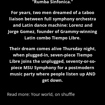
“Rumba Sinfonica.”
For years, two men dreamed of a taboo
liaison between full symphony orchestra
and Latin dance machine: Lorenz and
Jorge Gomez, founder of Grammy-winning
Latin combo Tiempo Libre.
Their dream comes alive Thursday night,
when plugged-in, seven-piece Tiempo
Libre joins the unplugged, seventy-or-so-
piece MSU Symphony for a postmodern
music party where people listen up AND
get down.
Read more: Your world, on shuffle