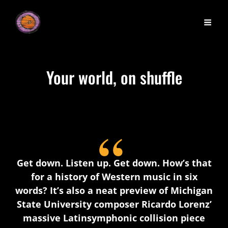
Your world, on shuffle
Get down. Listen up. Get down. How’s that
for a history of Western music in six
words? It’s also a neat preview of Michigan
State University composer Ricardo Lorenz’
massive Latinsymphonic collision piece