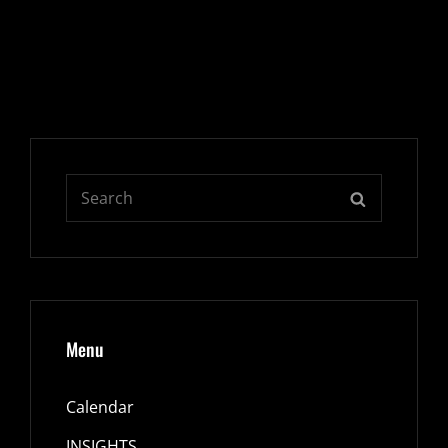
Search
SEARCH
for:
Menu
Calendar
INSIGHTS