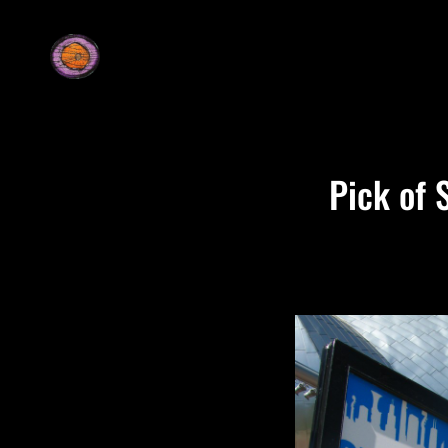
Pick of