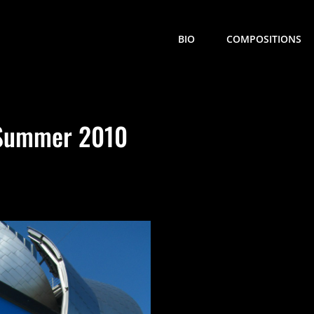
BIO
COMPOSITIONS
 Summer 2010