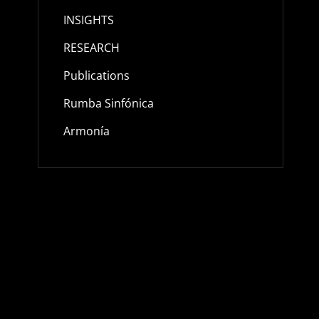
INSIGHTS
RESEARCH
Publications
Rumba Sinfónica
Armonía