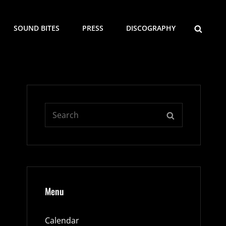
SEARCH
SOUND BITES
PRESS
DISCOGRAPHY
Search
SEARCH
for:
Menu
Calendar