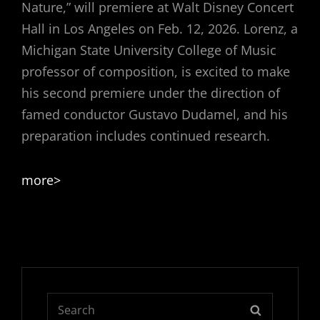
Nature,” will premiere at Walt Disney Concert
Hall in Los Angeles on Feb. 12, 2026. Lorenz, a
Michigan State University College of Music
professor of composition, is excited to make
his second premiere under the direction of
famed conductor Gustavo Dudamel, and his
preparation includes continued research.
more>
Search
SEARCH
for: