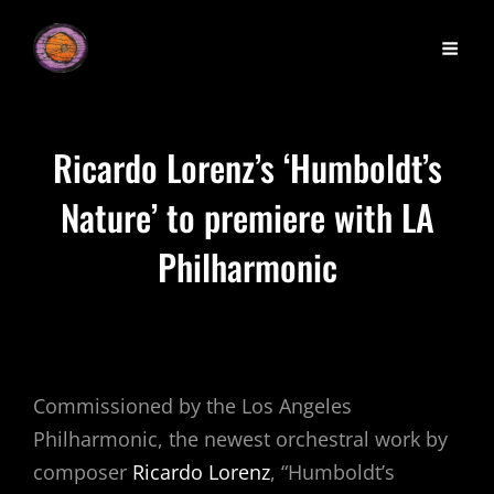
Ricardo Lorenz’s ‘Humboldt’s
Nature’ to premiere with LA
Philharmonic
Commissioned by the Los Angeles
Philharmonic, the newest orchestral work by
composer
Ricardo Lorenz
, “Humboldt’s