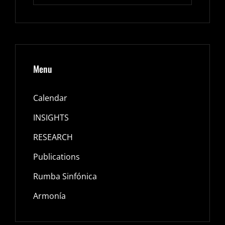
Menu
Calendar
INSIGHTS
RESEARCH
Publications
Rumba Sinfónica
Armonía