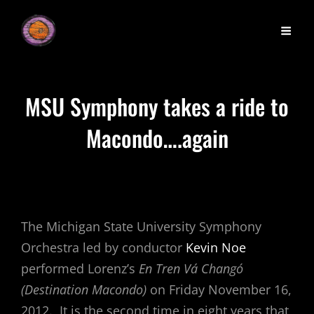
MSU Symphony takes a ride to
Macondo….again
The Michigan State University Symphony
Orchestra led by conductor
Kevin Noe
performed Lorenz’s
En Tren Vá Changó
(Destination Macondo)
on Friday November 16,
2012. It is the second time in eight years that