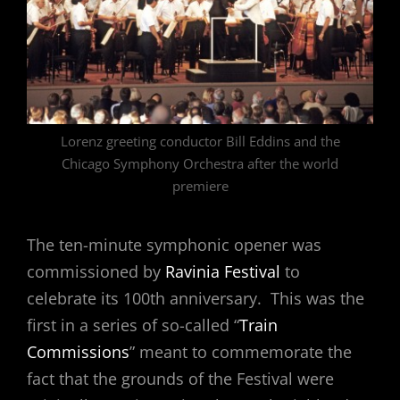
Lorenz greeting conductor Bill Eddins and the
Chicago Symphony Orchestra after the world
premiere
The ten-minute symphonic opener was
commissioned by
Ravinia Festival
to
celebrate its 100th anniversary. This was the
first in a series of so-called “
Train
Commissions
” meant to commemorate the
fact that the grounds of the Festival were