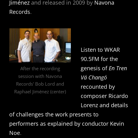
Jiménez
and released in 2009 by
Navona
Records
.
Listen to WKAR
90.5FM for the
genesis of
En Tren
After the recording
session with Navona
Vá Changó
Records' Bob Lord and
recounted by
Raphael Jiménez (center)
composer Ricardo
Lorenz and details
of challenges the work presents to
performers as explained by conductor Kevin
Noe
.