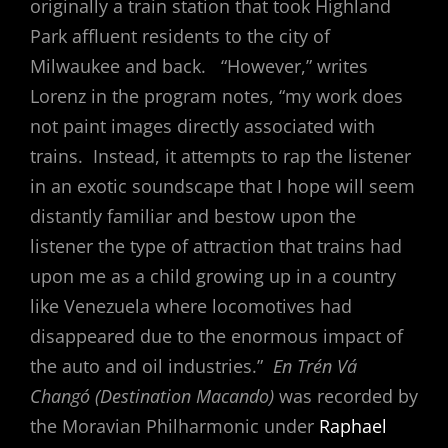
originally a train station that took Highland
Park affluent residents to the city of
Milwaukee and back. “However,” writes
Lorenz in the program notes, “my work does
not paint images directly associated with
trains. Instead, it attempts to rap the listener
in an exotic soundscape that I hope will seem
distantly familiar and bestow upon the
listener the type of attraction that trains had
upon me as a child growing up in a country
like Venezuela where locomotives had
disappeared due to the enormous impact of
the auto and oil industries.”
En Trén Vá
Changó (Destination Macando)
was recorded by
the Moravian Philharmonic under
Raphael