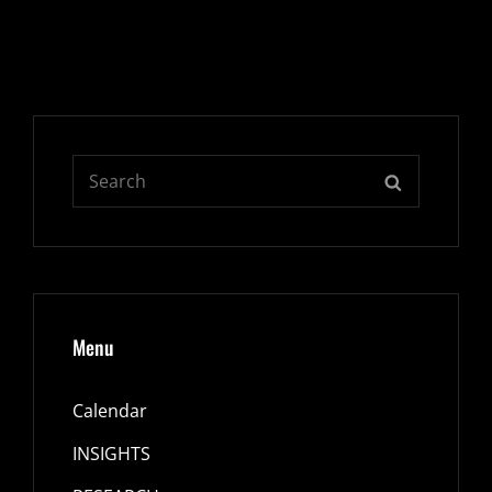
Search
SEARCH
for:
Menu
Calendar
INSIGHTS