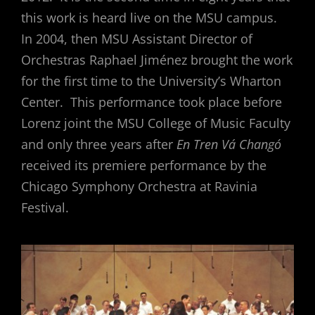
this work is heard live on the MSU campus.
In 2004, then MSU Assistant Director of
Orchestras Raphael Jiménez brought the work
for the first time to the University’s Wharton
Center. This performance took place before
Lorenz joint the MSU College of Music Faculty
and only three years after
En Tren Vá Changó
received its premiere performance by the
Chicago Symphony Orchestra at Ravinia
Festival.