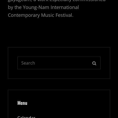
by the Young-Nam International
Contemporary Music Festival.
Search
SEARCH
for:
Menu