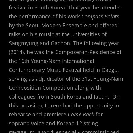
festival in South Korea. That year he attended
the performance of his work
Compass Points
by the Seoul Modern Ensemble and offered
talks on his music at the universities of
Sangmyung and Gachon. The following year
(2014), he was the Composer-in-Residence of
the 16th Young-Nam International
Contemporary Music Festival held in Daegu,
serving as adjudicator of the 31st Young-Nam
Composition Competition along with
colleagues from South Korea and Japan. On
this occasion, Lorenz had the opportunity to
rehearse and premiere
Come Back
for
soprano voice and Korean 12-string
gayageum, a work especially commissioned