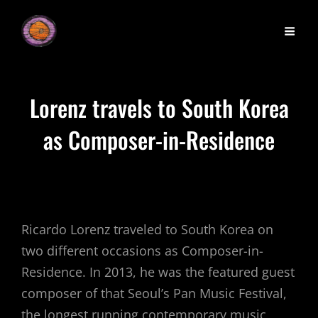
Lorenz travels to South Korea
as Composer-in-Residence
Ricardo Lorenz traveled to South Korea on
two different occasions as Composer-in-
Residence. In 2013, he was the featured guest
composer of that Seoul’s Pan Music Festival,
the longest running contemporary music