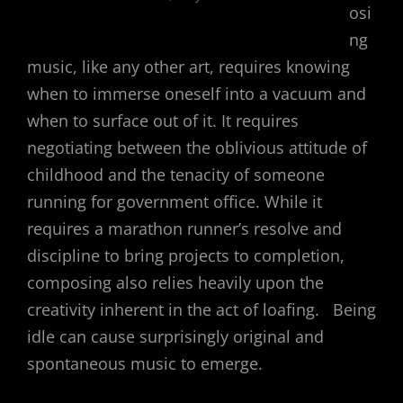
osi
ng
music, like any other art, requires knowing
when to immerse oneself into a vacuum and
when to surface out of it. It requires
negotiating between the oblivious attitude of
childhood and the tenacity of someone
running for government office. While it
requires a marathon runner’s resolve and
discipline to bring projects to completion,
composing also relies heavily upon the
creativity inherent in the act of loafing. Being
idle can cause surprisingly original and
spontaneous music to emerge.