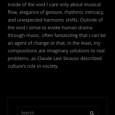
Inside of the void I care only about musical
flow, elegance of gesture, rhythmic intricacy,
and unexpected harmonic shifts. Outside of
the void I strive to evoke human drama
through music, often fantasizing that I can be
an agent of change or that, in the least, my
compositions are imaginary solutions to real
problems, as Claude Levi Strauss described
culture’s role in society.
Search
SEARCH