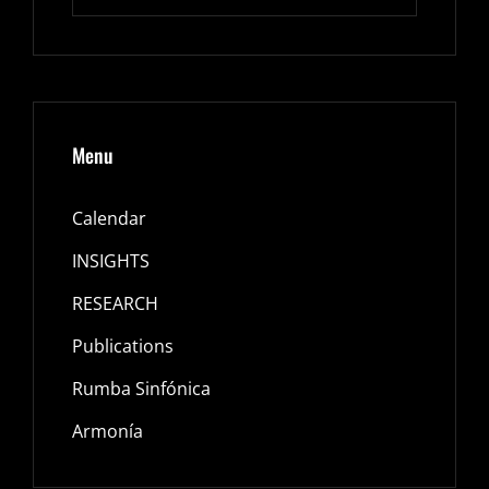
for:
Menu
Calendar
INSIGHTS
RESEARCH
Publications
Rumba Sinfónica
Armonía