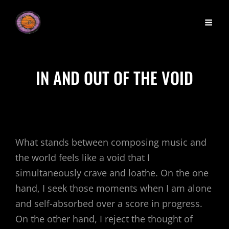
IN AND OUT OF THE VOID
What stands between composing music and
the world feels like a void that I
simultaneously crave and loathe. On the one
hand, I seek those moments when I am alone
and self-absorbed over a score in progress.
On the other hand, I reject the thought of