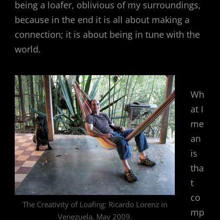
being a loafer, oblivious of my surroundings,
because in the end it is all about making a
connection; it is about being in tune with the
world.
Wh
at I
me
an
is
tha
t
co
The Creativity of Loafing: Ricardo Lorenz in
mp
Venezuela, May 2009.