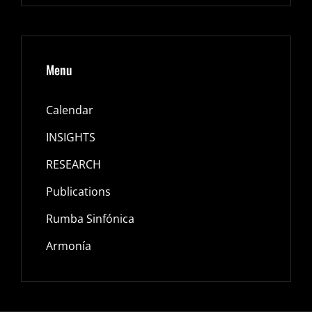
Menu
Calendar
INSIGHTS
RESEARCH
Publications
Rumba Sinfónica
Armonía