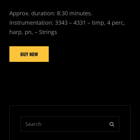
Approx. duration: 8:30 minutes.
Instrumentation: 3343 – 4331 – timp, 4 perc,
harp, pn, – Strings
BUY NOW
Search
SEARCH
for: