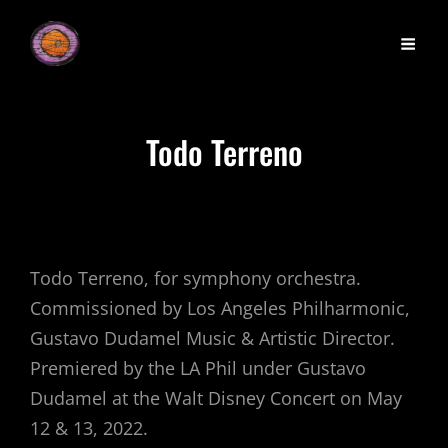
Todo Terreno
Todo Terreno, for symphony orchestra.
Commissioned by Los Angeles Philharmonic,
Gustavo Dudamel Music & Artistic Director.
Premiered by the LA Phil under Gustavo
Dudamel at the Walt Disney Concert on May
12 & 13, 2022.