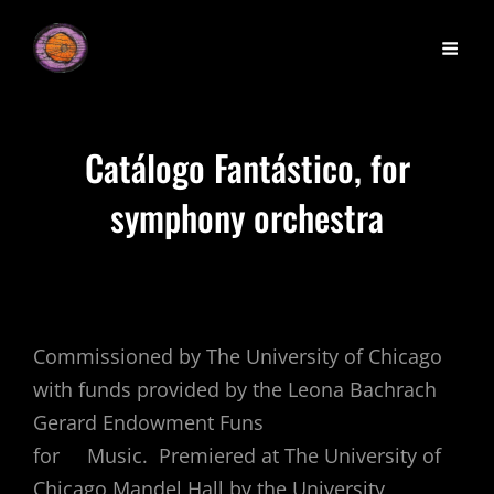
Catálogo Fantástico, for
symphony orchestra
Commissioned by The University of Chicago
with funds provided by the Leona Bachrach
Gerard Endowment Funs
for Music. Premiered at The University of
Chicago Mandel Hall by the University