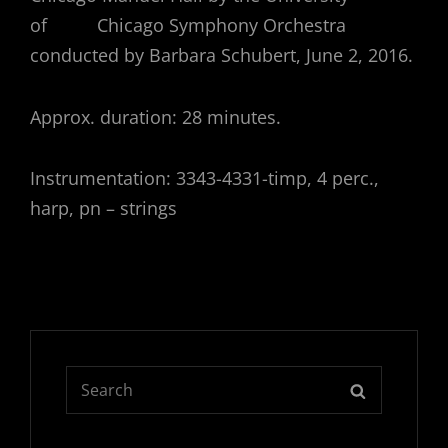
of Chicago Symphony Orchestra
conducted by Barbara Schubert, June 2, 2016.
Approx. duration: 28 minutes.
Instrumentation: 3343-4331-timp, 4 perc.,
harp, pn – strings
Search
SEARCH
for: