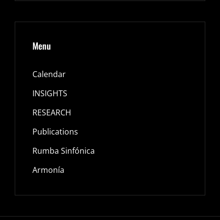
Menu
Calendar
INSIGHTS
RESEARCH
Publications
Rumba Sinfónica
Armonía