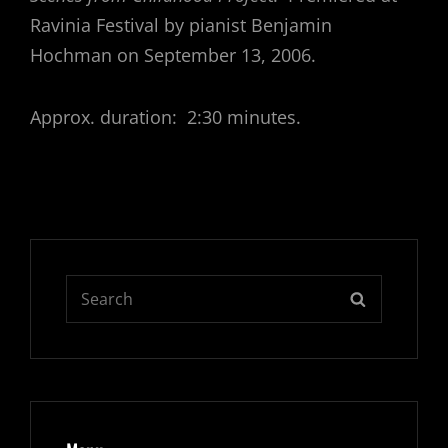
Ravinia Festival by pianist Benjamin
Hochman on September 13, 2006.
Approx. duration: 2:30 minutes.
Search
SEARCH
for: