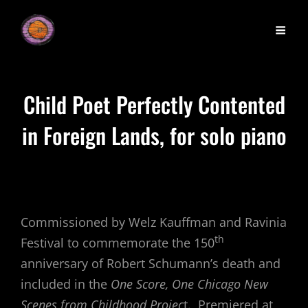
Child Poet Perfectly Contented
in Foreign Lands, for solo piano
Commissioned by Welz Kauffman and Ravinia
th
Festival to commemorate the 150
anniversary of Robert Schumann’s death and
included in the
One Score, One Chicago New
Scenes from Childhood Projec
t. Premiered at