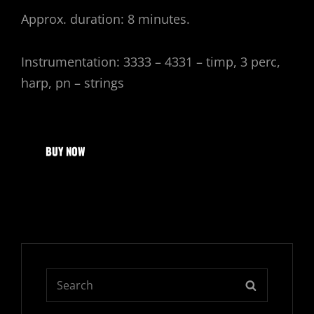
Approx. duration: 8 minutes.
Instrumentation: 3333 – 4331 – timp, 3 perc,
harp, pn – strings
BUY NOW
Search
SEARCH
for: