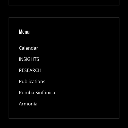
Menu
Calendar
INSIGHTS
RESEARCH
Publications
Rumba Sinfónica
Armonía