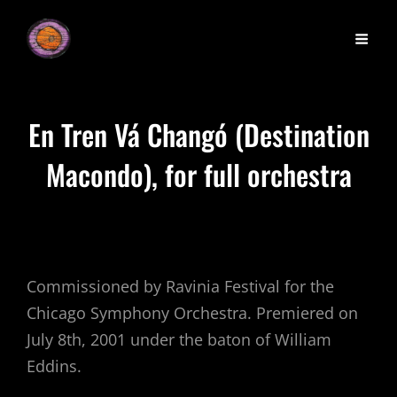
En Tren Vá Changó (Destination
Macondo), for full orchestra
Commissioned by Ravinia Festival for the
Chicago Symphony Orchestra. Premiered on
July 8th, 2001 under the baton of William
Eddins.